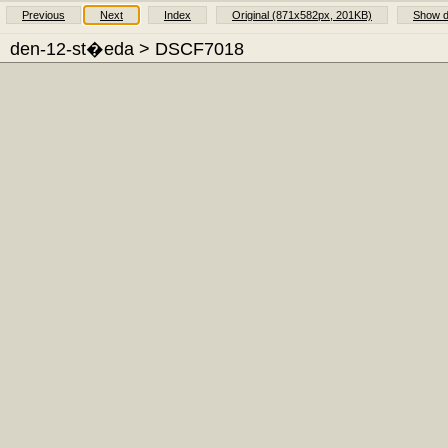
Previous
Next
Index
Original (871x582px, 201KB)
Show d
den-12-st�eda
> DSCF7018