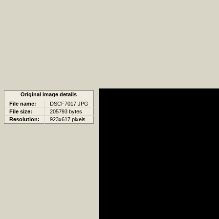
Original image details
File name:
DSCF7017.JPG
File size:
205793 bytes
Resolution:
923x617 pixels