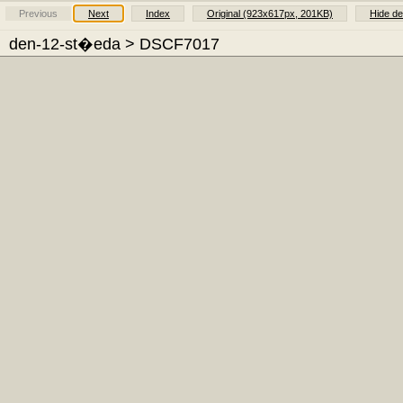
Previous
Next
Index
Original (923x617px, 201KB)
Hide de
den-12-st�eda
> DSCF7017